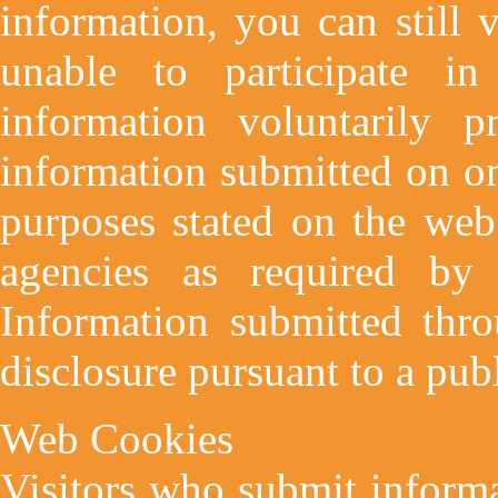
information, you can still 
unable to participate in
information voluntarily p
information submitted on on
purposes stated on the web
agencies as required by 
Information submitted thro
disclosure pursuant to a publ
Web Cookies
Visitors who submit informa