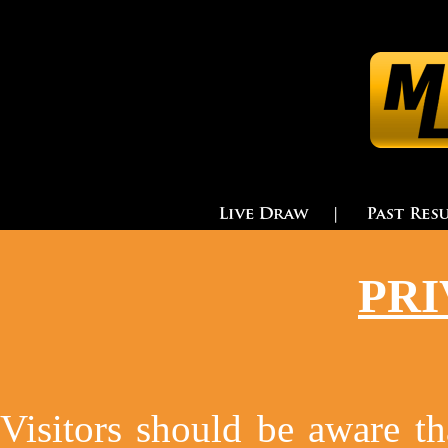
PRI
Visitors should be aware tha