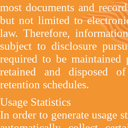
most documents and records
but not limited to electron
law. Therefore, informatio
subject to disclosure purs
required to be maintained 
retained and disposed of
retention schedules.
Usage Statistics
In order to generate usage s
automatically collect cert