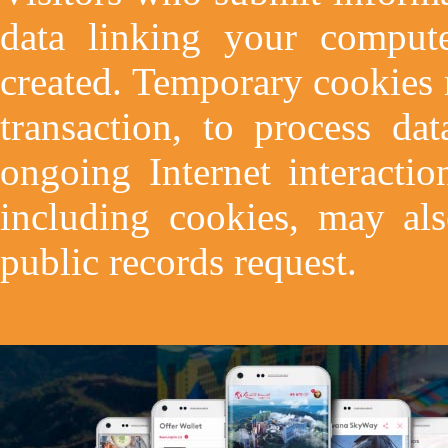
data linking your comput
created. Temporary cookies
transaction, to process dat
ongoing Internet interactio
including cookies, may als
public records request.