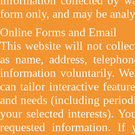
information collected by wa
form only, and may be analyz
Online Forms and Email
This website will not collec
as name, address, telephon
information voluntarily. W
can tailor interactive featur
and needs (including period
your selected interests). Yo
requested information. If