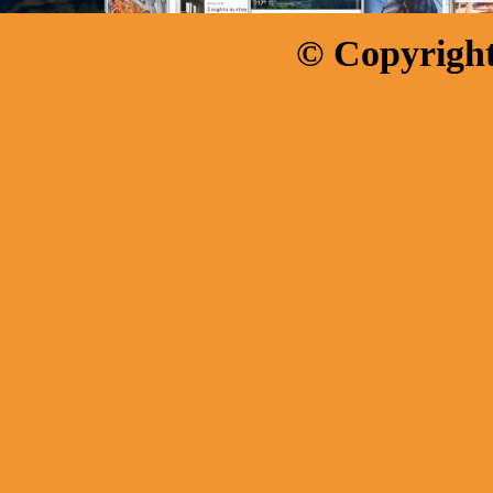
© Copyright