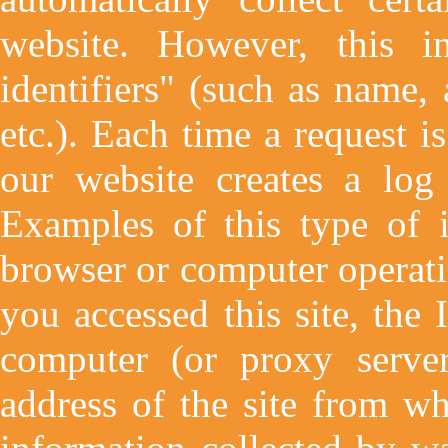
website. However, this i
identifiers" (such as name,
etc.). Each time a request i
our website creates a log 
Examples of this type of i
browser or computer operati
you accessed this site, the 
computer (or proxy server
address of the site from wh